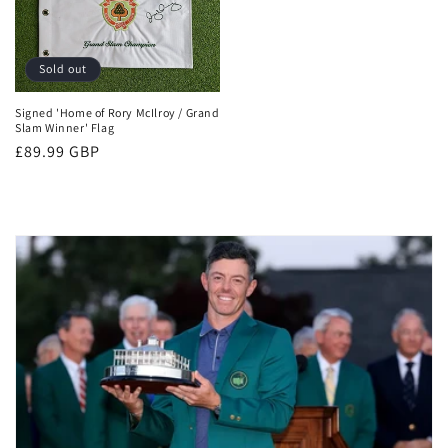
Sold out
Signed 'Home of Rory McIlroy / Grand
Slam Winner' Flag
Regular
£89.99 GBP
price