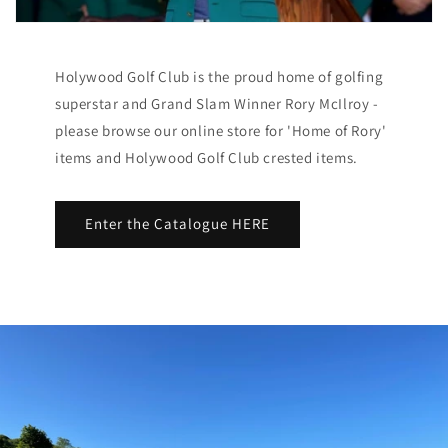
Holywood Golf Club is the proud home of golfing
superstar and Grand Slam Winner Rory McIlroy -
please browse our online store for 'Home of Rory'
items and Holywood Golf Club crested items.
Enter the Catalogue HERE